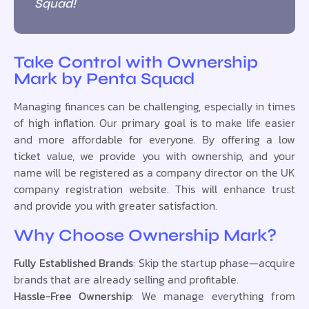
Squad!
Take Control with Ownership
Mark by Penta Squad
Managing finances can be challenging, especially in times
of high inflation. Our primary goal is to make life easier
and more affordable for everyone. By offering a low
ticket value, we provide you with ownership, and your
name will be registered as a company director on the UK
company registration website. This will enhance trust
and provide you with greater satisfaction.
Why Choose Ownership Mark?
Fully Established Brands
: Skip the startup phase—acquire
brands that are already selling and profitable.
Hassle-Free Ownership
: We manage everything from