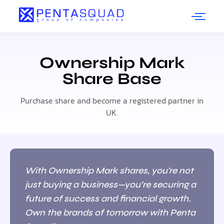
Ownership Mark
Share Base
Purchase share and become a registered partner in
UK.
With Ownership Mark shares, you're not
just buying a business—you’re securing a
future of success and financial growth.
Own the brands of tomorrow with Penta