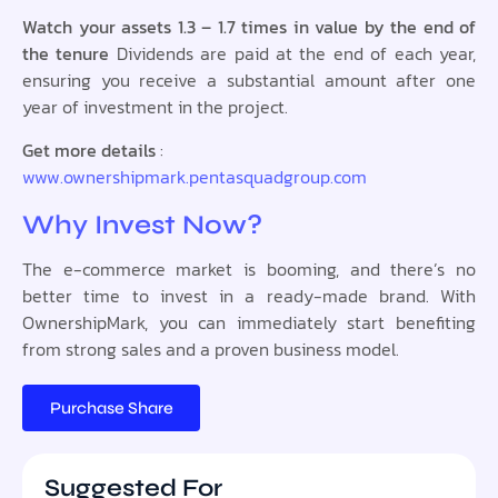
Watch your assets 1.3 – 1.7 times in value by the end of
the tenure
Dividends are paid at the end of each year,
ensuring you receive a substantial amount after one
year of investment in the project.
Get more details
:
www.ownershipmark.pentasquadgroup.com
Why Invest Now?
The e-commerce market is booming, and there’s no
better time to invest in a ready-made brand. With
OwnershipMark, you can immediately start benefiting
from strong sales and a proven business model.
Purchase Share
Suggested For