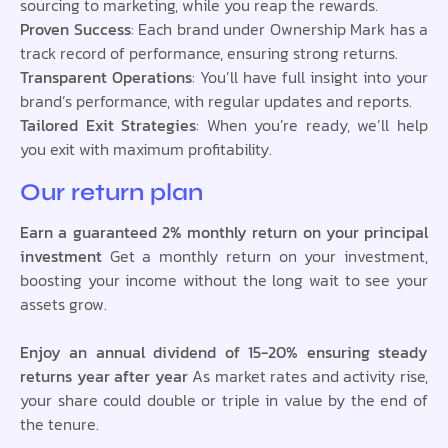
sourcing to marketing, while you reap the rewards.
Proven Success
: Each brand under Ownership Mark has a
track record of performance, ensuring strong returns.
Transparent Operations
: You’ll have full insight into your
brand’s performance, with regular updates and reports.
Tailored Exit Strategies
: When you’re ready, we’ll help
you exit with maximum profitability.
Our return plan
Earn a guaranteed 2% monthly return on your principal
investment
Get a monthly return on your investment,
boosting your income without the long wait to see your
assets grow.
Enjoy an annual dividend of 15-20% ensuring steady
returns year after year
As market rates and activity rise,
your share could double or triple in value by the end of
the tenure.