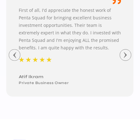
First of all, I'd appreciate the honest work of
Penta Squad for bringing excellent business
investment opportunities. Their team is
extremely expert in what they do. I invested with
Penta Squad and I'm enjoying ALL the promised
benefits. I am quite happy with the results.
★
★
★
★
★
Atif Ikram
Private Business Owner