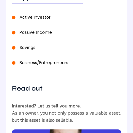
Active Investor
Passive Income
Savings
Business/Entrepreneurs
Read out
Interested? Let us tell you more.
As an owner, you not only possess a valuable asset,
but this asset is also sellable.