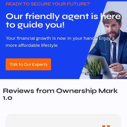
READY TO SECURE YOUR FUTURE?
Our friendly agent is here
to guide you!
Your financial growth is now in your hands. Enjoy a
more affordable lifestyle.
Talk to Our Experts
Reviews from Ownership Mark
1.0