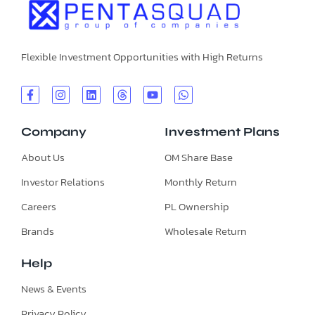
Flexible Investment Opportunities with High Returns
Company
Investment Plans
About Us
OM Share Base
Investor Relations
Monthly Return
Careers
PL Ownership
Brands
Wholesale Return
Help
News & Events
Privacy Policy