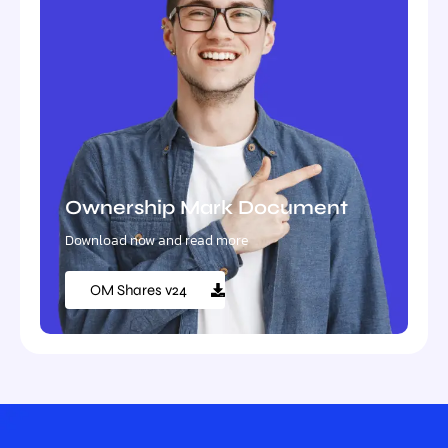
Ownership Mark Document
Download now and read more
OM Shares v24